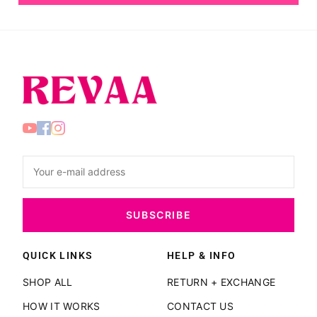
SUBSCRIBE
QUICK LINKS
HELP & INFO
SHOP ALL
RETURN + EXCHANGE
HOW IT WORKS
CONTACT US