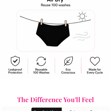
The Difference You'll Feel