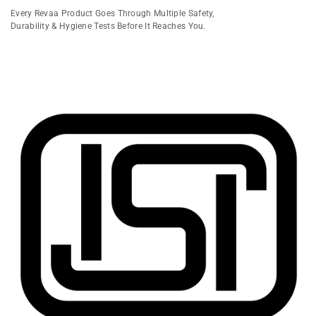
Every Revaa Product Goes Through Multiple Safety,
Durability & Hygiene Tests Before It Reaches You.