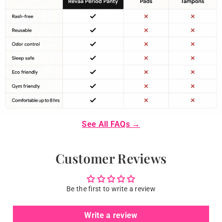
See All FAQs →
Customer Reviews
Be the first to write a review
Write a review