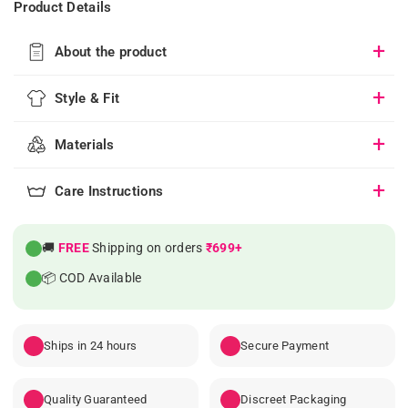
Product Details
About the product
Style & Fit
Materials
Care Instructions
🚚
FREE
Shipping on orders
₹699+
📦 COD Available
Ships in 24 hours
Secure Payment
Quality Guaranteed
Discreet Packaging