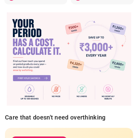
Care that doesn't need overthinking