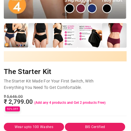
The Starter Kit
The Starter Kit Made For Your First Switch, With
Everything You Need To Get Comfortable.
₹ 5,646.00
₹ 2,799.00
50% OFF
Wear upto 100 Washes
BIS Certified