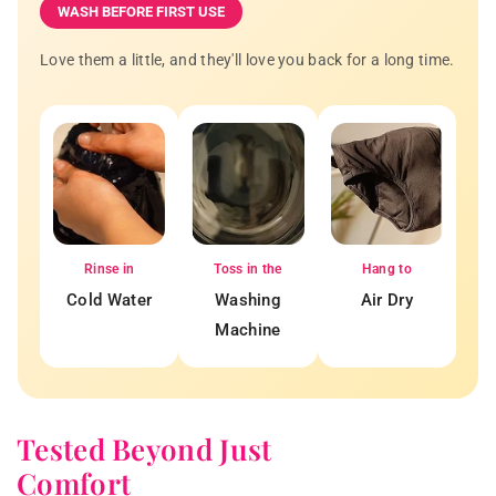
WASH BEFORE FIRST USE
Love them a little, and they'll love you back for a long time.
Rinse in
Toss in the
Hang to
Cold Water
Washing
Air Dry
Machine
Tested Beyond Just
Comfort