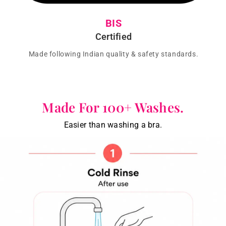
BIS
Certified
Made following Indian quality & safety standards.
Made For 100+ Washes.
Easier than washing a bra.