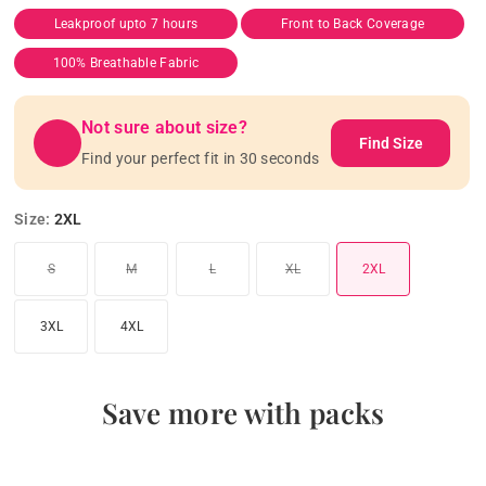
Leakproof upto 7 hours
Front to Back Coverage
100% Breathable Fabric
Not sure about size?
Find Size
Find your perfect fit in 30 seconds
Size:
2XL
Variant sold out or unavailable
Variant sold out or unavailable
Variant sold out or unavailable
Variant sold out or unavailable
S
M
L
XL
2XL
3XL
4XL
Save more with packs